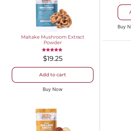
out of 
Buy 
Maitake Mushroom Extract
Powder
Rated
$
19.25
5.00
out of 5
Add to cart
Buy Now