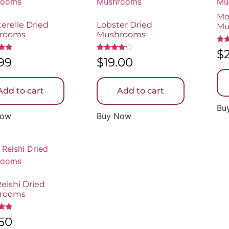
Mo
erelle Dried
Lobster Dried
Mu
rooms
Mushrooms
Rat
$
5.0
Rated
.99
$
19.00
out
4.00
5
out of 5
Add to cart
Add to cart
Bu
Now
Buy Now
eishi Dried
rooms
.50