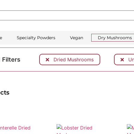
e
Specialty Powders
Vegan
Dry Mushrooms
 Filters
Dried Mushrooms
Uns
cts