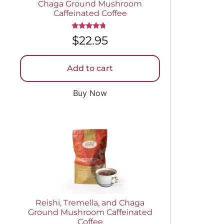
Chaga Ground Mushroom
Caffeinated Coffee
Rated
$
22.95
4.50
out of 5
Add to cart
Buy Now
Reishi, Tremella, and Chaga
Ground Mushroom Caffeinated
Coffee