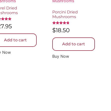
rel Dried
Porcini Dried
shrooms
Mushrooms
ed
27.95
0
Rated
$
18.50
 of 5
4.50
out of 5
Add to cart
Add to cart
y Now
Buy Now