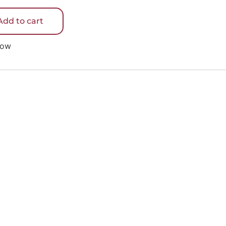
5
Add to cart
Now