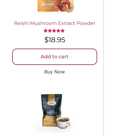
Reishi Mushroom Extract Powder
Rated
$
18.95
5.00
out of 5
Add to cart
Buy Now