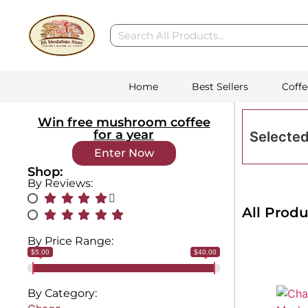
Home
Best Sellers
Coffe
Win free mushroom coffee
for a year
Selected
Enter Now
Shop:
By Reviews:
All Produ
By Price Range:
$5.00
$40.00
By Category: