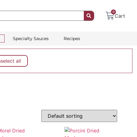
0
Cart
Specialty Sauces
Recipes
elect all