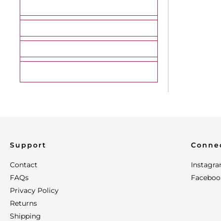
Morel
Porcini
Portabella
Reishi
Support
Conne
Contact
Instagr
FAQs
Faceboo
Privacy Policy
Returns
Shipping