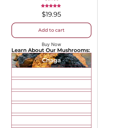
Rated
$
19.95
4.99
out of 5
Add to cart
Buy Now
Learn About Our Mushrooms:
Chaga
Chanterelle
Cordyceps
Lion's Mane
Lobster
Maitake