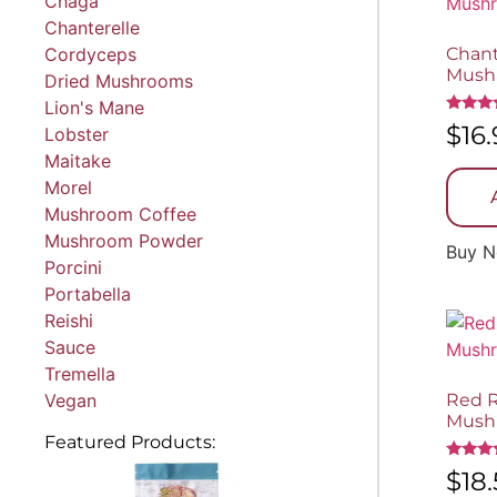
Chaga
Chanterelle
Cordyceps
Chant
Mush
Dried Mushrooms
Lion's Mane
Rated
$
16
Lobster
5.00
out of 
Maitake
Morel
Mushroom Coffee
Mushroom Powder
Buy 
Porcini
Portabella
Reishi
Sauce
Tremella
Vegan
Red R
Mush
Featured Products:
Rated
$
18
5.00