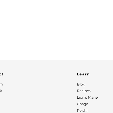
ct
Learn
am
Blog
k
Recipes
Lion’s Mane
Chaga
Reishi